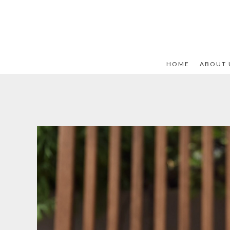
HOME
ABOUT 