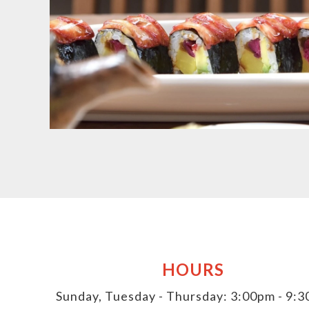
HOURS
Sunday, Tuesday - Thursday: 3:00pm - 9: