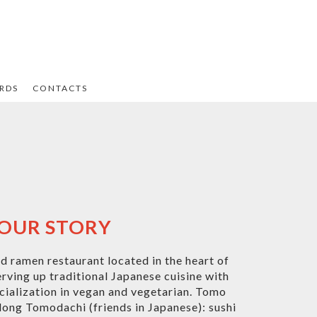
ARDS
CONTACTS
OUR STORY
 ramen restaurant located in the heart of
serving up traditional Japanese cuisine with
ialization in vegan and vegetarian. Tomo
long Tomodachi (friends in Japanese): sushi