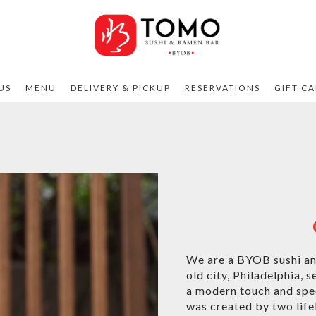
US
MENU
DELIVERY & PICKUP
RESERVATIONS
GIFT C
We are a BYOB sushi and
old city, Philadelphia, 
a modern touch and spec
was created by two life