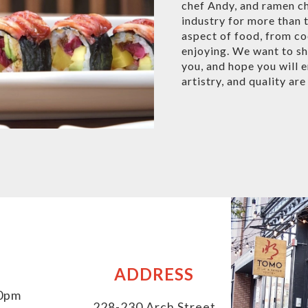
chef Andy, and ramen ch
industry for more than 
aspect of food, from co
enjoying. We want to sh
you, and hope you will 
artistry, and quality ar
ADDRESS
30pm
228-230 Arch Street