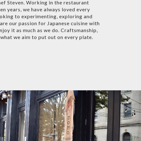
ef Steven. Working in the restaurant
ten years, we have always loved every
oking to experimenting, exploring and
are our passion for Japanese cuisine with
enjoy it as much as we do. Craftsmanship,
e what we aim to put out on every plate.