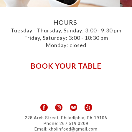
HOURS
Tuesday - Thursday, Sunday: 3:00 - 9:30 pm
Friday, Saturday: 3:00 - 10:30 pm
Monday: closed
BOOK YOUR TABLE
228 Arch Street, Philadlphia, PA 19106
Phone:
267 519 0209
​Email: kholinfood@gmail.com